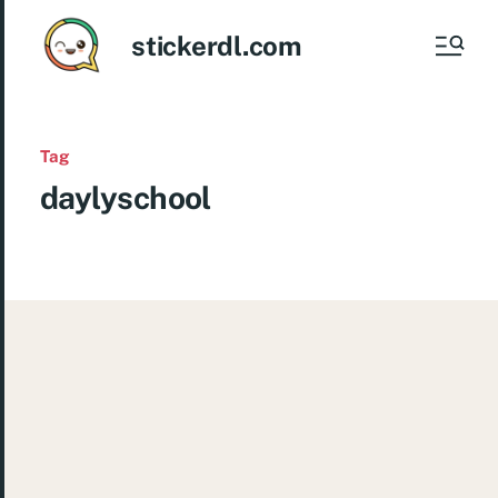
stickerdl.com
Tag
daylyschool