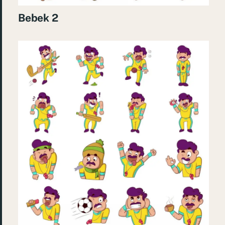
Bebek 2