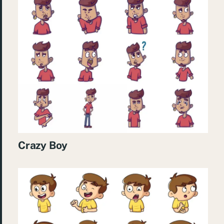
Crazy Boy