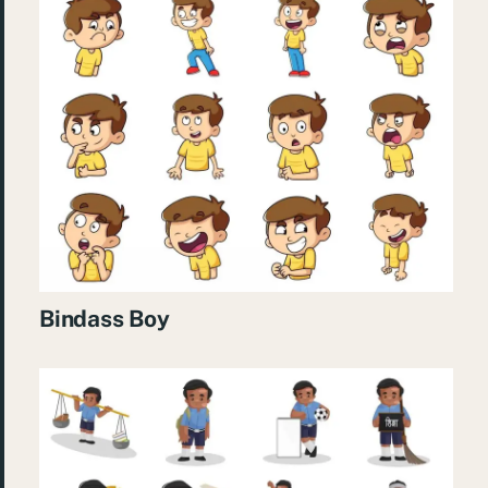
Bindass Boy