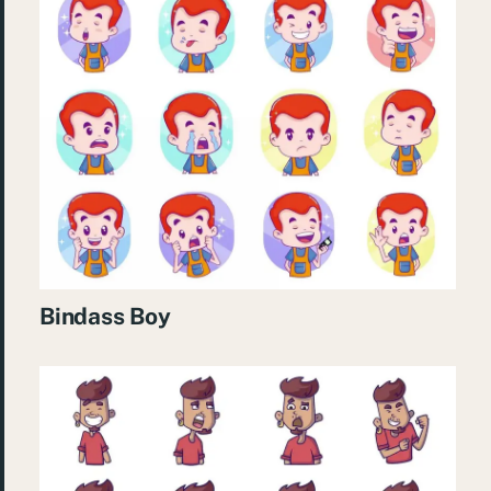
Bindass Boy