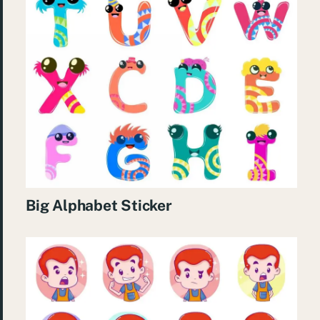
Big Alphabet Sticker