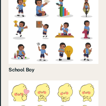
School Boy