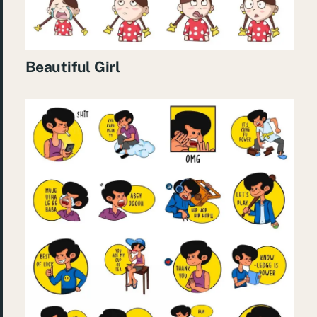
Beautiful Girl