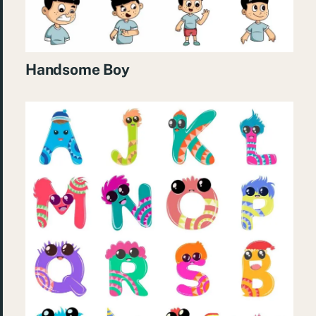
Handsome Boy