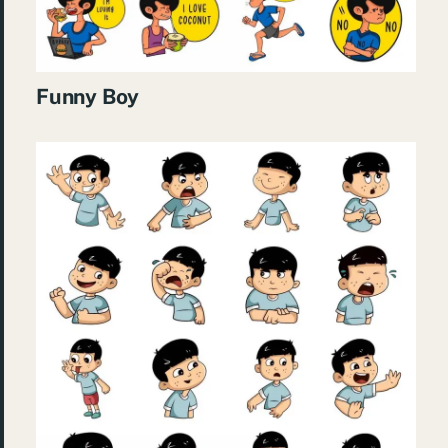
Funny Boy