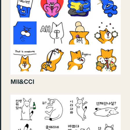
MII&CCI