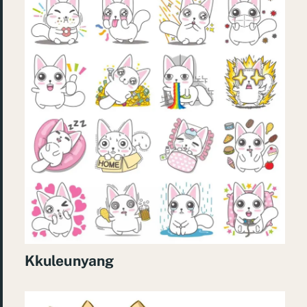
Kkuleunyang