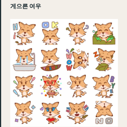
게으른 여우