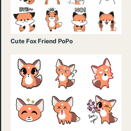
Cute Fox Friend PoPo