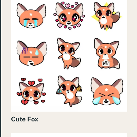
Cute Fox