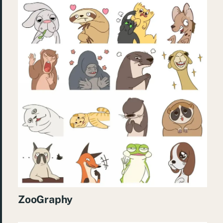
ZooGraphy