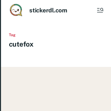
stickerdl.com
Tag
cutefox