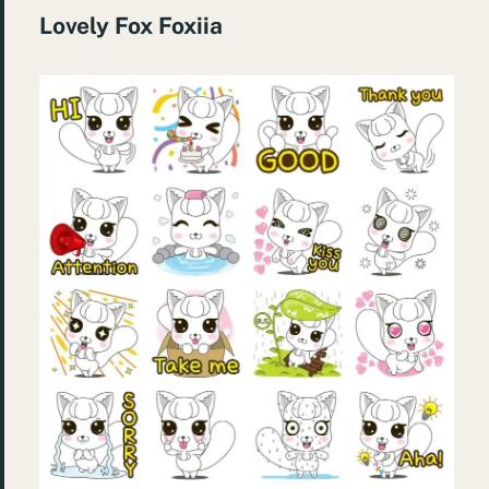
Lovely Fox Foxiia