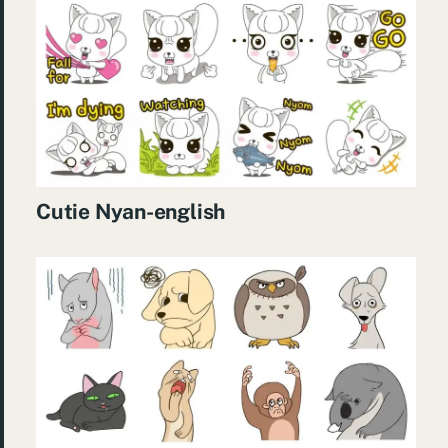
Cutie Nyan-english