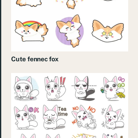
Cute fennec fox