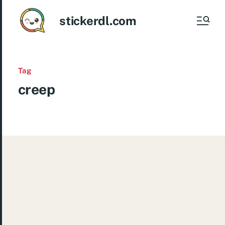
stickerdl.com
Tag
creep