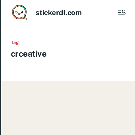
stickerdl.com
Tag
crceative