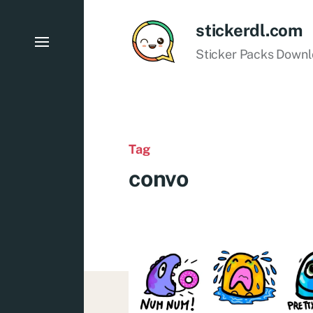
stickerdl.com
Sticker Packs Down
Tag
convo