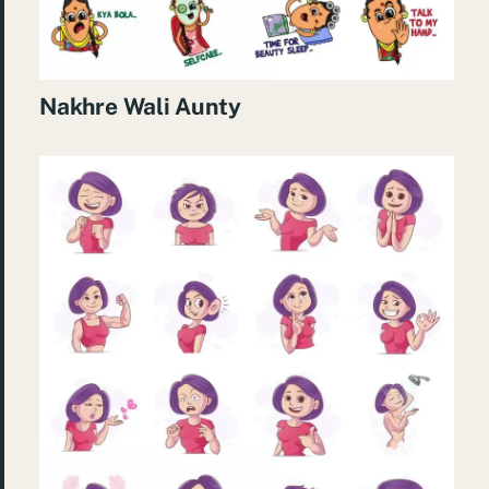
Nakhre Wali Aunty