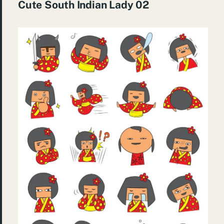
Cute South Indian Lady 02