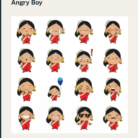
Angry Boy