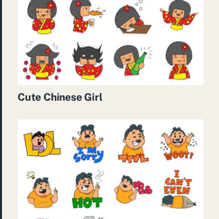
Cute Chinese Girl