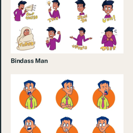
Bindass Man