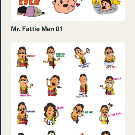
Mr. Fattie Man 01