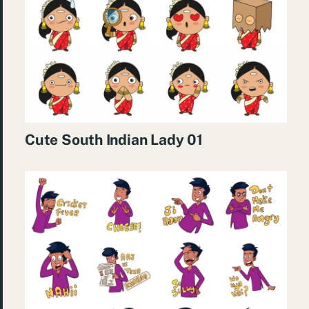
Cute South Indian Lady 01