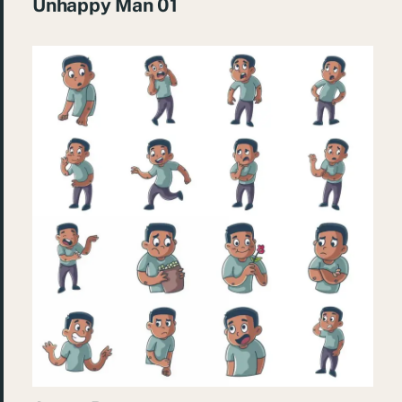
Unhappy Man 01