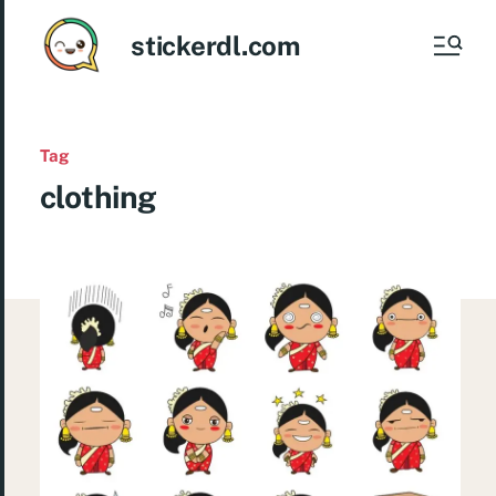
stickerdl.com
Tag
clothing