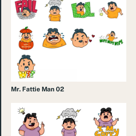
Mr. Fattie Man 02