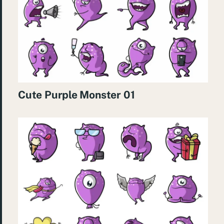
Cute Purple Monster 01