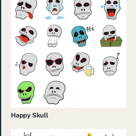
Happy Skull