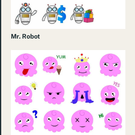
Mr. Robot