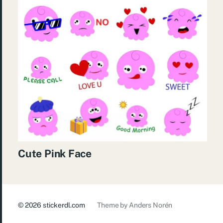
Cute Pink Face
© 2026
stickerdl.com
Theme by
Anders Norén