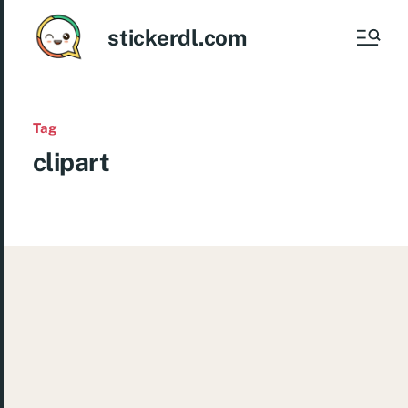
stickerdl.com
Tag
clipart