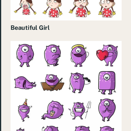
Beautiful Girl