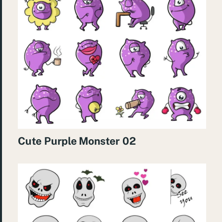
Cute Purple Monster 02