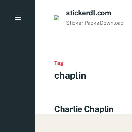
stickerdl.com
Sticker Packs Download
Tag
chaplin
Charlie Chaplin