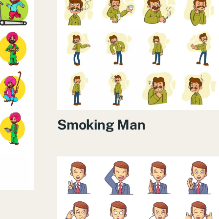
Smoking Man