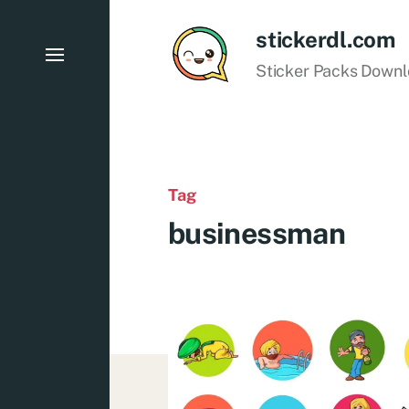
stickerdl.com
Sticker Packs Down
Tag
businessman