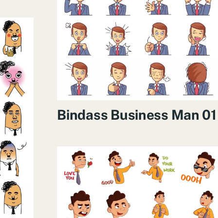
Bindass Business Man 01