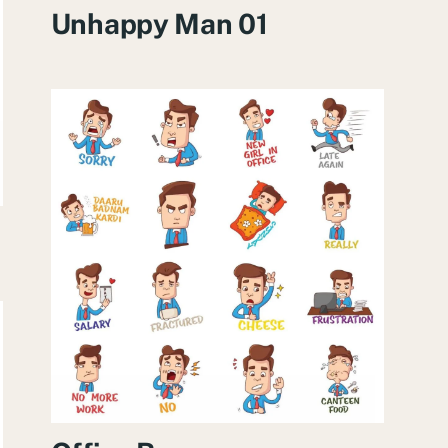
Unhappy Man 01