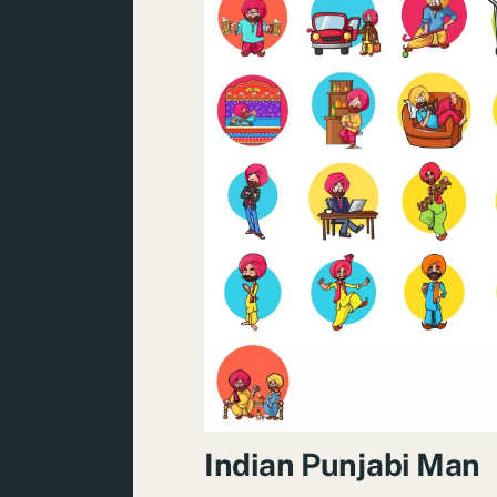
Indian Punjabi Man