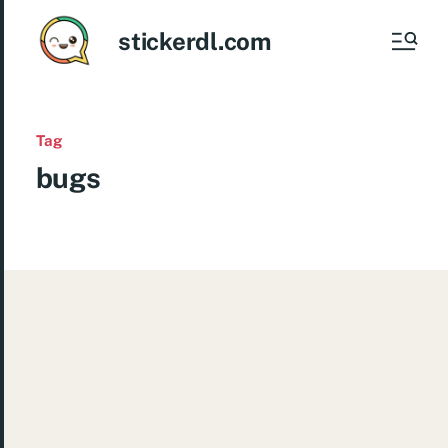
stickerdl.com
Tag
bugs