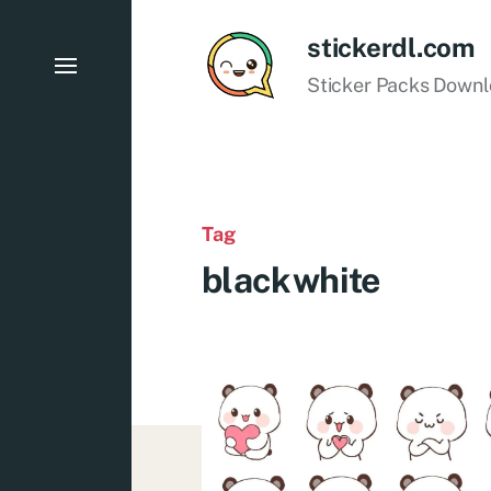
stickerdl.com
Sticker Packs Down
Tag
blackwhite