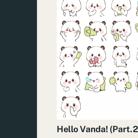
Hello Vanda! (Part.2