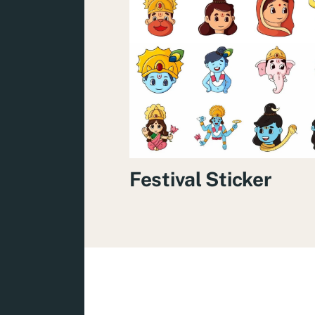
Festival Sticker