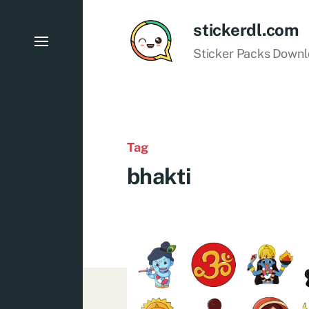
stickerdl.com
Sticker Packs Down
Tag
bhakti