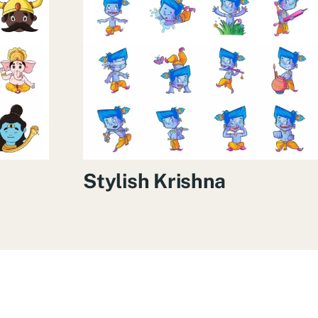
Stylish Krishna