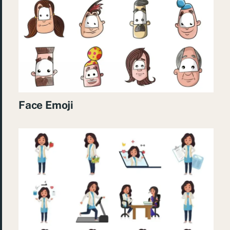
Face Emoji