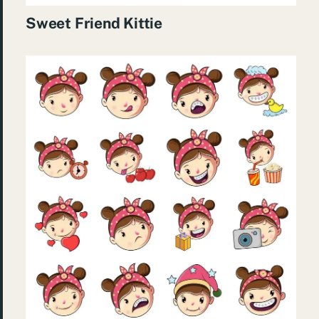
Sweet Friend Kittie