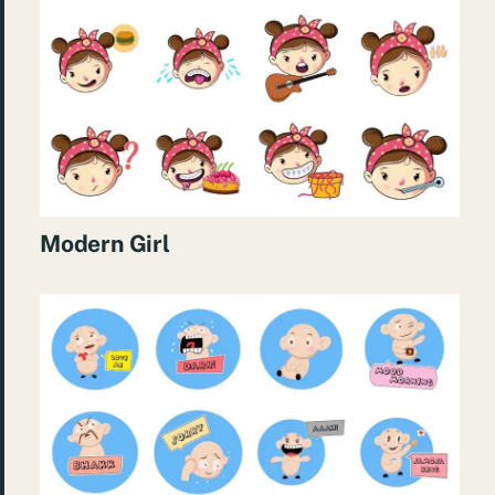
Modern Girl