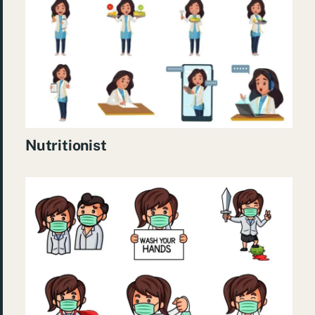
Nutritionist