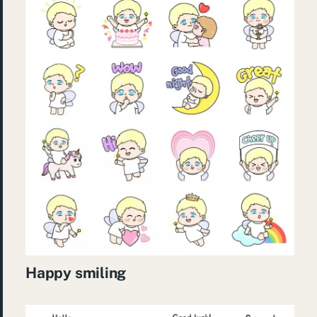
Happy smiling