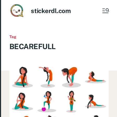
stickerdl.com
Tag
BECAREFULL