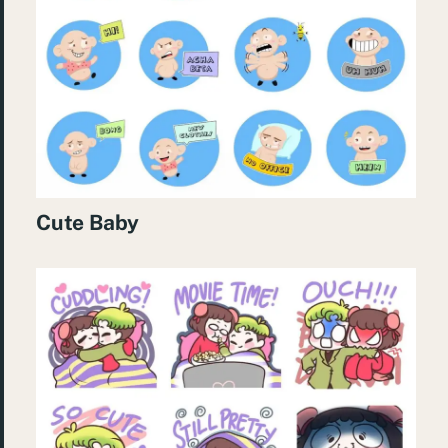
Cute Baby