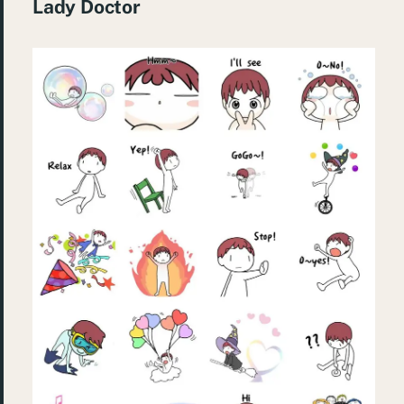
Lady Doctor