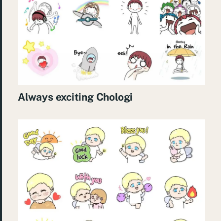
Always exciting Chologi