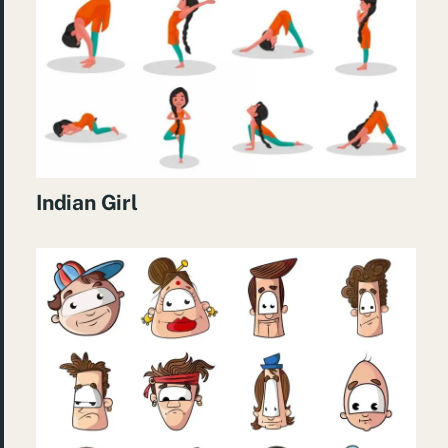
Indian Girl