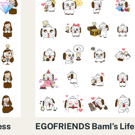
ess
EGOFRIENDS BamI’s Life