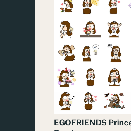
EGOFRIENDS Princ