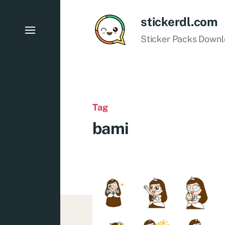
stickerdl.com
Sticker Packs Down
Tag
bami