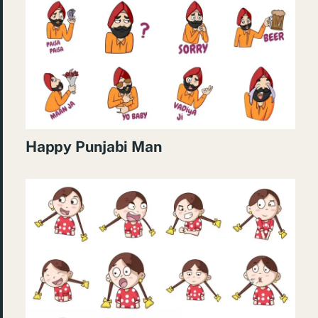
Happy Punjabi Man