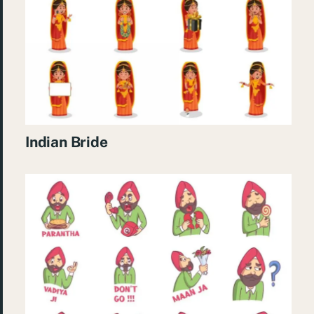
Indian Bride