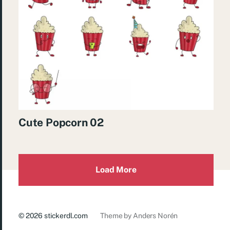
Cute Popcorn 02
Load More
© 2026
stickerdl.com
Theme by
Anders Norén