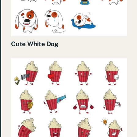
Cute White Dog