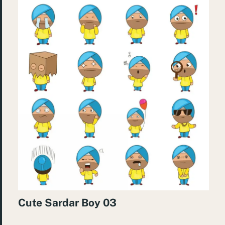
Cute Sardar Boy 03