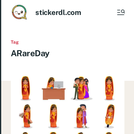
stickerdl.com
Tag
ARareDay