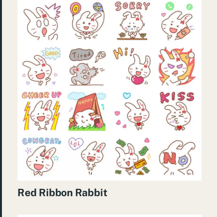
Red Ribbon Rabbit