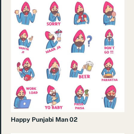
Happy Punjabi Man 02