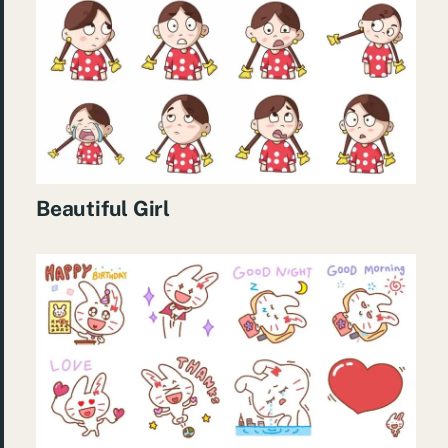
Beautiful Girl