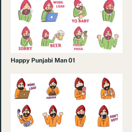
Happy Punjabi Man 01