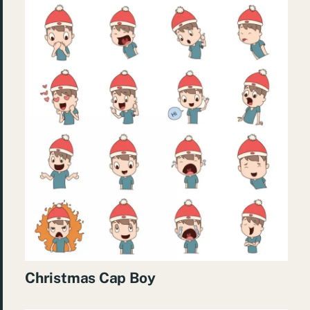
Christmas Cap Boy