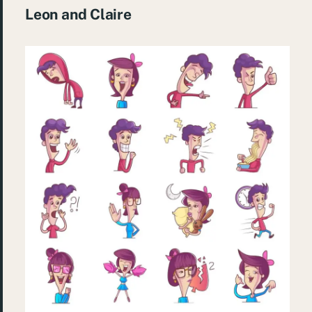
Leon and Claire