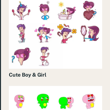
Cute Boy & Girl