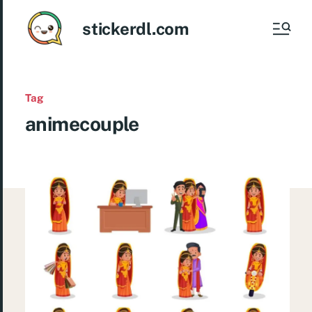
stickerdl.com
Tag
animecouple