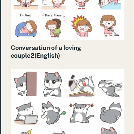
Conversation of a loving
couple2(English)