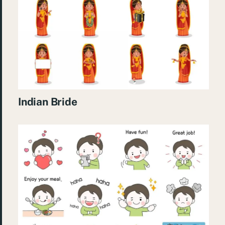
Indian Bride