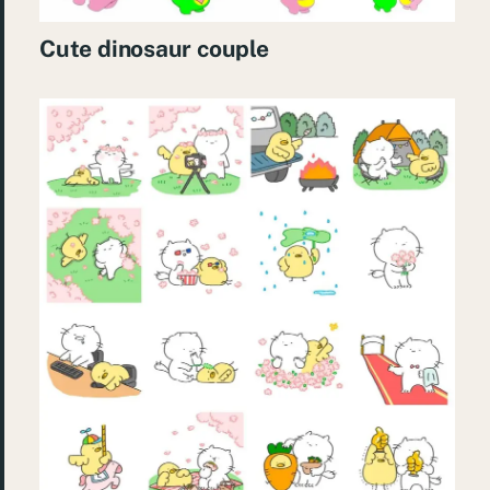
Cute dinosaur couple