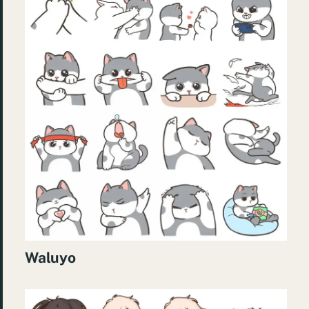
Waluyo