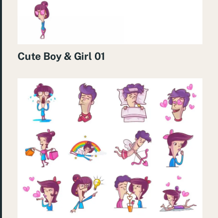
Cute Boy & Girl 01