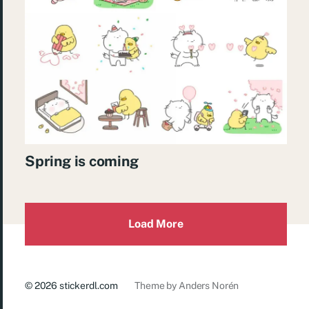
Spring is coming
Load More
© 2026
stickerdl.com
Theme by
Anders Norén