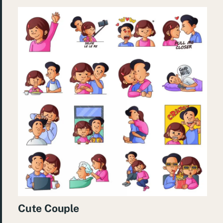
Cute Couple