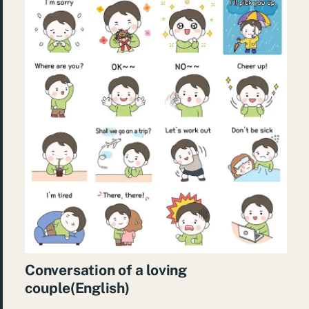
Conversation of a loving
couple(English)