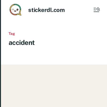
stickerdl.com
Tag
accident