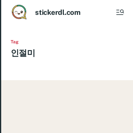
stickerdl.com
Tag
인절미