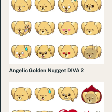
Angelic Golden Nugget DIVA 2