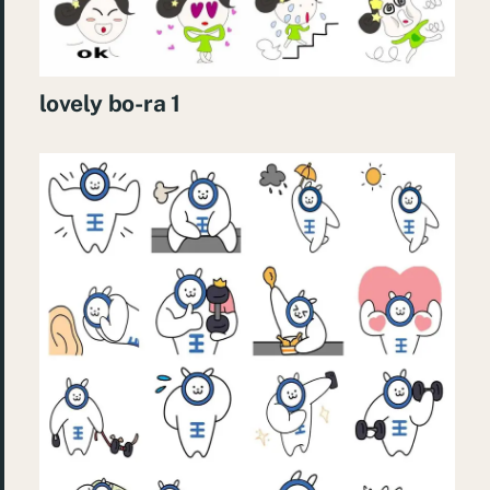
lovely bo-ra 1