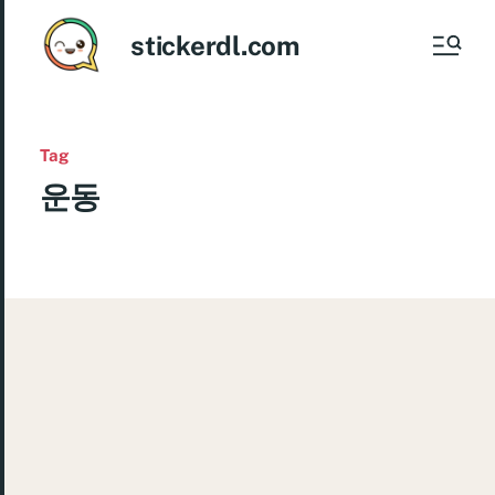
stickerdl.com
Tag
운동