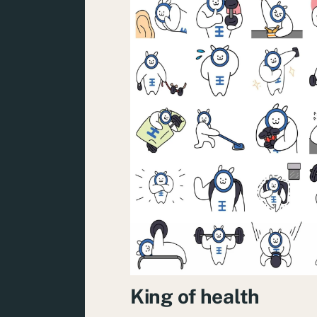
King of health