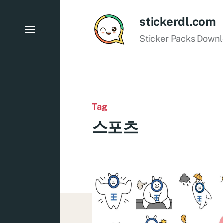
stickerdl.com
Sticker Packs Down
Tag
스포츠