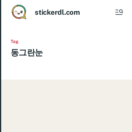
stickerdl.com
Tag
동그란눈